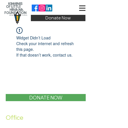
Donate Now
Widget Didn’t Load
Check your internet and refresh
this page.
If that doesn’t work, contact us.
DONATE NOW
Office
1400 SW 1st Street, Miami, FL 33135