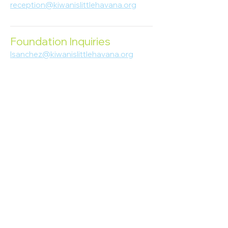
reception@kiwanislittlehavana.org
305-644-8888
Foundation Inquiries
lsanchez@kiwanislittlehavana.org
305-644-8888
Join Our Newsletter
Enter your email here
Subscribe
© 2023 Kiwanis of Little Havana
Foundation
. Proudly created by