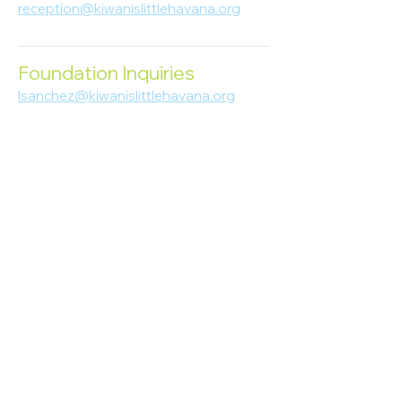
reception@kiwanislittlehavana.org
305-644-8888
Foundation Inquiries
lsanchez@kiwanislittlehavana.org
305-644-8888
Join Our Newsletter
Enter your email here
Subscribe
© 2023 Kiwanis of Little Havana
Foundation
. Proudly created by