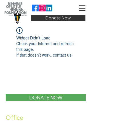
Donate Now
Widget Didn’t Load
Check your internet and refresh
this page.
If that doesn’t work, contact us.
DONATE NOW
Office
1400 SW 1st Street, Miami, FL 33135