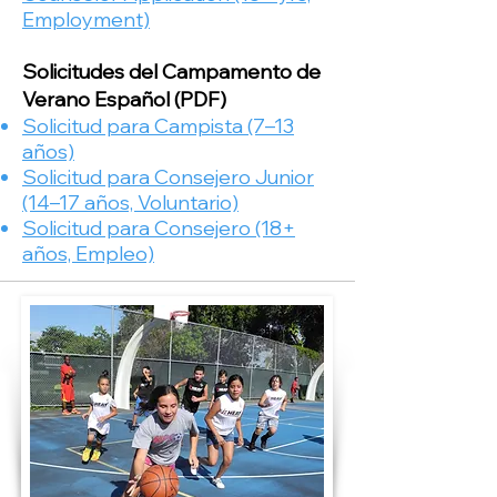
Employment)​
Solicitudes del Campamento de
Verano
Español (PDF)
Solicitud para Campista (7–13
años)
Solicitud para Consejero Junior
(14–17 años, Voluntario)
Solicitud para Consejero (18+
años, Empleo)