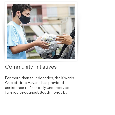
Community Initiatives
For more than four decades, the Kiwanis
Club of Little Havana has provided
assistance to financially underserved
families throughout South Florida by
undertaking community initiatives that
provide shelter, hunger relief, and support
to the community’s most vulnerable.