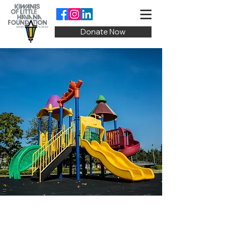
Donate Now
Our Programs