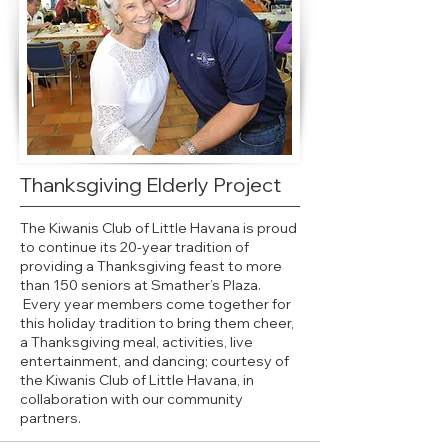
Thanksgiving Elderly Project
The Kiwanis Club of Little Havana is proud
to continue its 20-year tradition of
providing a Thanksgiving feast to more
than 150 seniors at Smather’s Plaza.
Every year members come together for
this holiday tradition to bring them cheer,
a Thanksgiving meal, activities, live
entertainment, and dancing; courtesy of
the Kiwanis Club of Little Havana, in
collaboration with our community
partners.