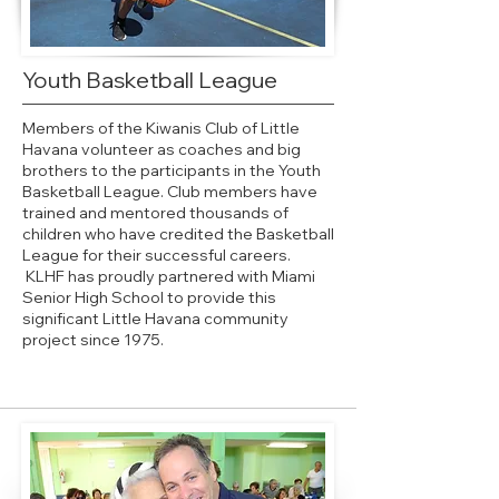
Youth Basketball League
Members of the Kiwanis Club of Little
Havana volunteer as coaches and big
brothers to the participants in the Youth
Basketball League. Club members have
trained and mentored thousands of
children who have credited the Basketball
League for their successful careers.
KLHF has proudly partnered with Miami
Senior High School to provide this
significant Little Havana community
project since 1975.