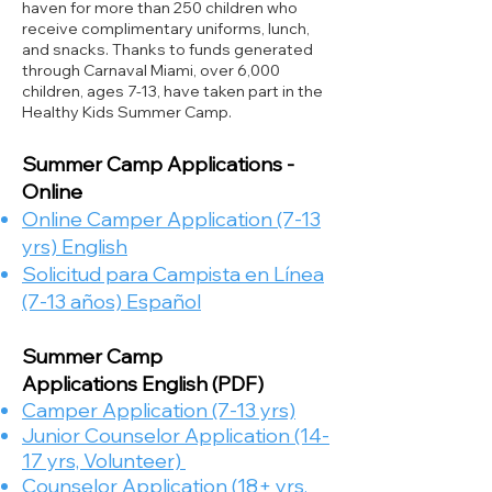
haven for more than 250 children who
receive complimentary uniforms, lunch,
and snacks. Thanks to funds generated
through Carnaval Miami, over 6,000
children, ages 7-13, have taken part in the
Healthy Kids Summer Camp.
Summer Camp Applications -
Online
Online Camper Application (7-13
yrs) English
Solicitud para Campista en Línea
(7-13 años) Español
Summer Camp
Applications
English​ (PDF)
Camper Application (7-13 yrs)
Junior Counselor Application (14-
17 yrs, Volunteer)
Counselor Application (18+ yrs,