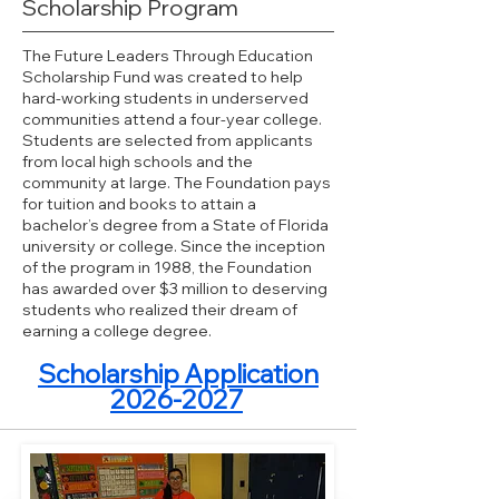
Scholarship Program
The Future Leaders Through Education
Scholarship Fund was created to help
hard-working students in underserved
communities attend a four-year college.
Students are selected from applicants
from local high schools and the
community at large. The Foundation pays
for tuition and books to attain a
bachelor’s degree from a State of Florida
university or college. Since the inception
of the program in 1988, the Foundation
has awarded over $3 million to deserving
students who realized their dream of
earning a college degree.
Scholarship Application
2026-2027