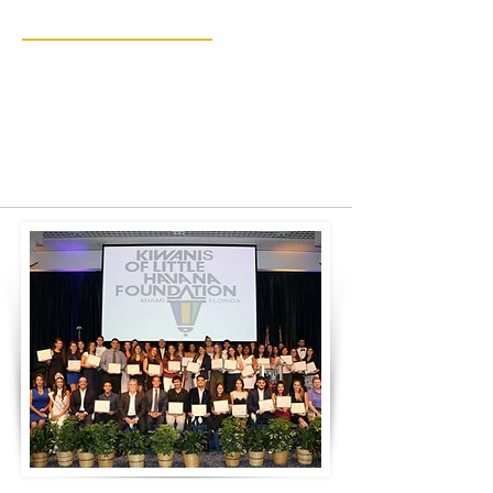
& Projects
Providing a pathway to education,
youth development, and community
enrichment.