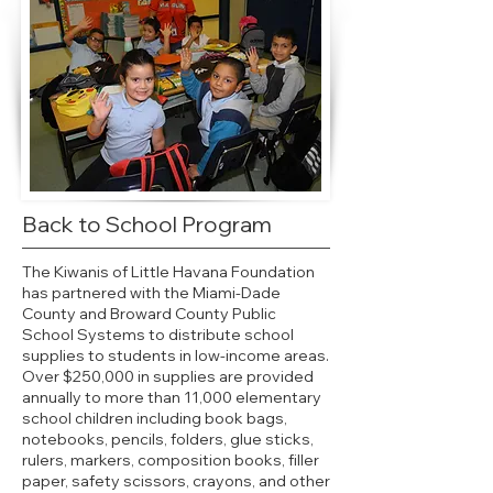
Back to School Program
The Kiwanis of Little Havana Foundation
has partnered with the Miami-Dade
County and Broward County Public
School Systems to distribute school
supplies to students in low-income areas.
Over $250,000 in supplies are provided
annually to more than 11,000 elementary
school children including book bags,
notebooks, pencils, folders, glue sticks,
rulers, markers, composition books, filler
paper, safety scissors, crayons, and other