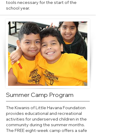
tools necessary for the start of the
school year.
Summer Camp Program
The Kiwanis of Little Havana Foundation
provides educational and recreational
activities for underserved children in the
community during the summer months.
The FREE eight-week camp offers a safe