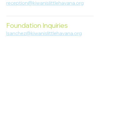
reception@kiwanislittlehavana.org
305-644-8888
Foundation Inquiries
lsanchez@kiwanislittlehavana.org
305-644-8888
Join Our Newsletter
Enter your email here
Subscribe
© 2023 Kiwanis of Little Havana
Foundation
. Proudly created by