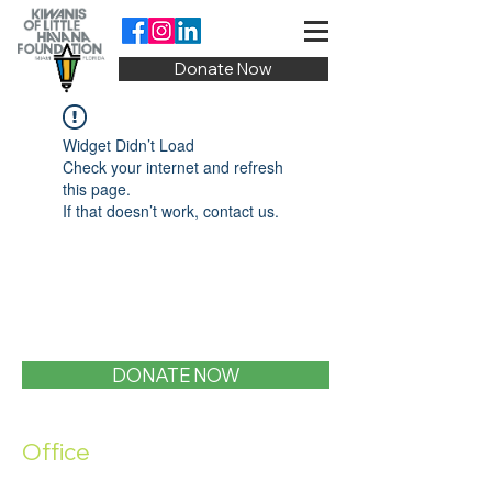
Donate Now
Widget Didn’t Load
Check your internet and refresh
this page.
If that doesn’t work, contact us.
DONATE NOW
Office
1400 SW 1st Street, Miami, FL 33135