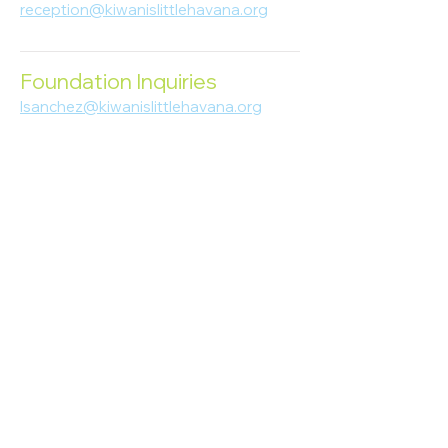
reception@kiwanislittlehavana.org
305-644-8888
Foundation Inquiries
lsanchez@kiwanislittlehavana.org
305-644-8888
Join Our Newsletter
Enter your email here
Subscribe
© 2023 Kiwanis of Little Havana
Foundation
. Proudly created by