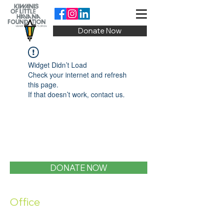
Donate Now
Widget Didn’t Load
Check your internet and refresh
this page.
If that doesn’t work, contact us.
DONATE NOW
Office
1400 SW 1st Street, Miami, FL 33135