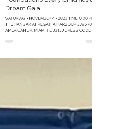
The Kiwanis of Little Havana
Foundation’s Every Child has a
Dream Gala
SATURDAY • NOVEMBER 4 • 2023 TIME: 8:00 PM
THE HANGAR AT REGATTA HARBOUR 3385 PAN
AMERICAN DR. MIAMI, FL 33133 DRESS CODE:
MIAMI CHIC...