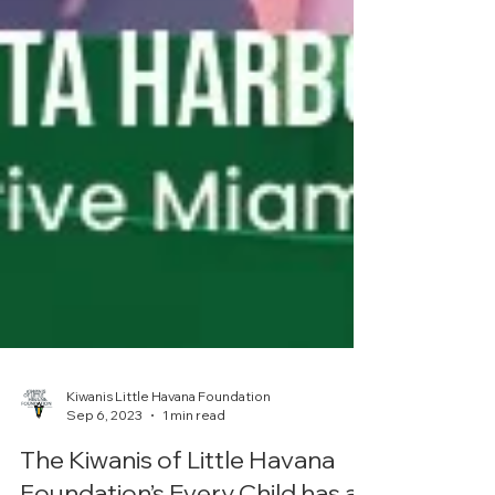
Kiwanis Little Havana Foundation
Sep 6, 2023
1 min read