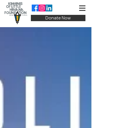
Donate Now