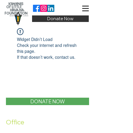
Donate Now
Widget Didn’t Load
Check your internet and refresh
this page.
If that doesn’t work, contact us.
DONATE NOW
Office
1400 SW 1st Street, Miami, FL 33135