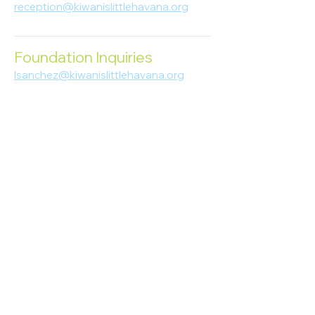
reception@kiwanislittlehavana.org
305-644-8888
Foundation Inquiries
lsanchez@kiwanislittlehavana.org
305-644-8888
Join Our Newsletter
Enter your email here
Subscribe
© 2023 Kiwanis of Little Havana
Foundation
. Proudly created by