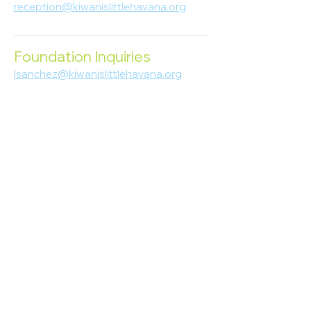
reception@kiwanislittlehavana.org
305-644-8888
Foundation Inquiries
lsanchez@kiwanislittlehavana.org
305-644-8888
Join Our Newsletter
Enter your email here
Subscribe
© 2023 Kiwanis of Little Havana
Foundation
. Proudly created by