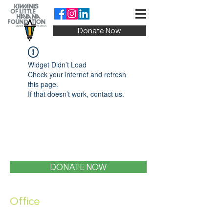
Donate Now
Widget Didn’t Load
Check your internet and refresh
this page.
If that doesn’t work, contact us.
DONATE NOW
Office
1400 SW 1st Street, Miami, FL 33135