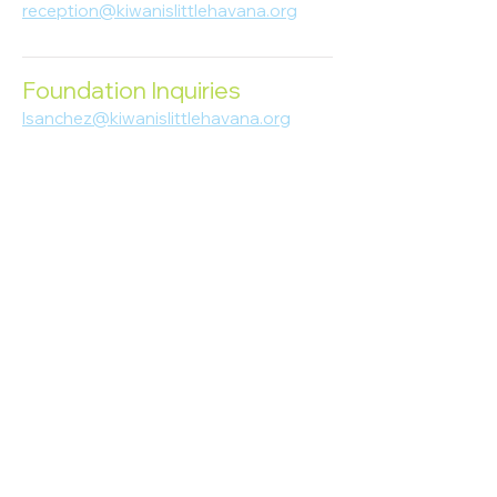
reception@kiwanislittlehavana.org
305-644-8888
Foundation Inquiries
lsanchez@kiwanislittlehavana.org
305-644-8888
Join Our Newsletter
Enter your email here
Subscribe
© 2023 Kiwanis of Little Havana
Foundation
. Proudly created by