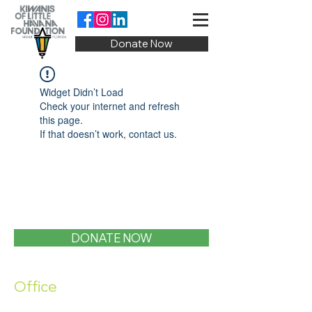
Donate Now
Widget Didn’t Load
Check your internet and refresh
this page.
If that doesn’t work, contact us.
DONATE NOW
Office
1400 SW 1st Street, Miami, FL 33135