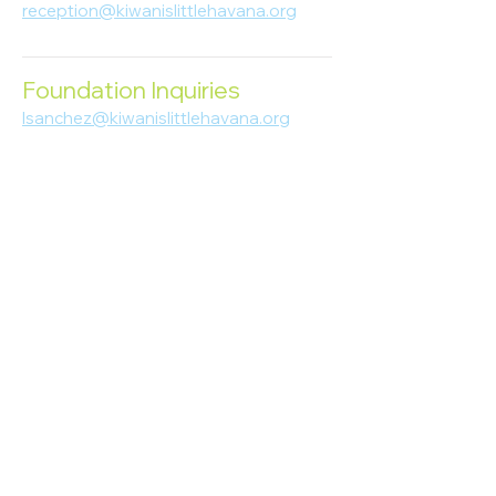
reception@kiwanislittlehavana.org
305-644-8888
Foundation Inquiries
lsanchez@kiwanislittlehavana.org
305-644-8888
Join Our Newsletter
Enter your email here
Subscribe
© 2023 Kiwanis of Little Havana
Foundation
. Proudly created by