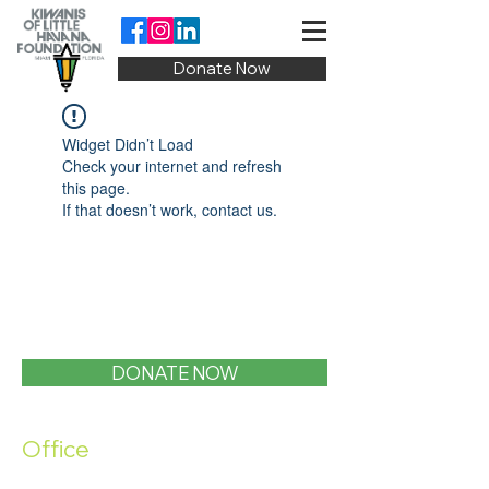
Donate Now
Widget Didn’t Load
Check your internet and refresh
this page.
If that doesn’t work, contact us.
DONATE NOW
Office
1400 SW 1st Street, Miami, FL 33135