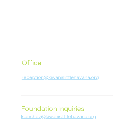
Office
1400 SW 1st Street, Miami, FL 33135
reception@kiwanislittlehavana.org
305-644-8888
Foundation Inquiries
lsanchez@kiwanislittlehavana.org
305-644-8888