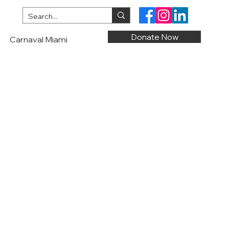
Donate Now
Carnaval Miami