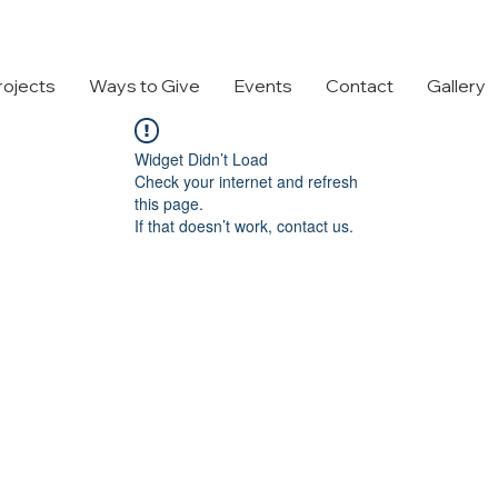
rojects
Ways to Give
Events
Contact
Gallery
Widget Didn’t Load
Check your internet and refresh
this page.
If that doesn’t work, contact us.