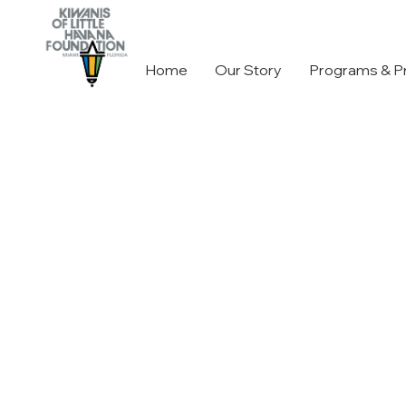
Home
Our Story
Programs & P