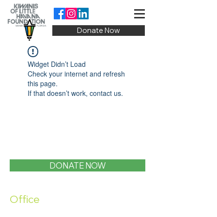
Donate Now
Widget Didn’t Load
Check your internet and refresh
this page.
If that doesn’t work, contact us.
DONATE NOW
Office
1400 SW 1st Street, Miami, FL 33135