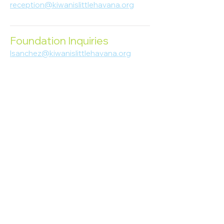
reception@kiwanislittlehavana.org
305-644-8888
Foundation Inquiries
lsanchez@kiwanislittlehavana.org
305-644-8888
Join Our Newsletter
Enter your email here
Subscribe
© 2023 Kiwanis of Little Havana
Foundation
. Proudly created by