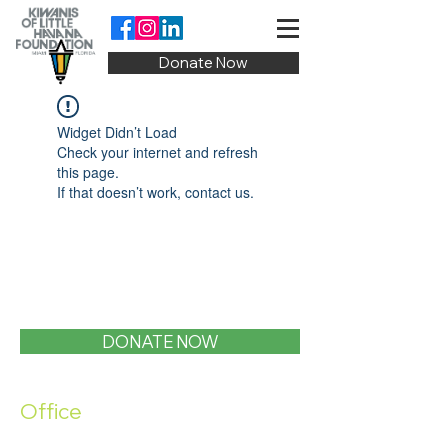
Donate Now
Widget Didn’t Load
Check your internet and refresh
this page.
If that doesn’t work, contact us.
DONATE NOW
Office
1400 SW 1st Street, Miami, FL 33135