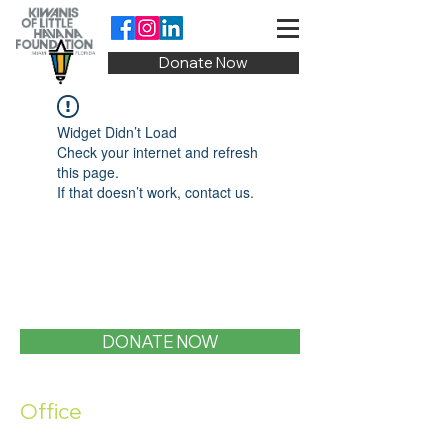
Donate Now
Widget Didn’t Load
Check your internet and refresh
this page.
If that doesn’t work, contact us.
DONATE NOW
Office
1400 SW 1st Street, Miami, FL 33135