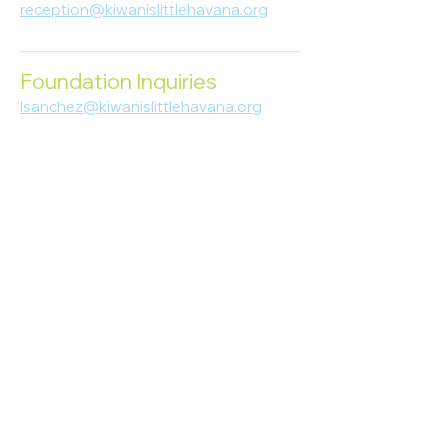
reception@kiwanislittlehavana.org
305-644-8888
Foundation Inquiries
lsanchez@kiwanislittlehavana.org
305-644-8888
Join Our Newsletter
Enter your email here
Subscribe
© 2023 Kiwanis of Little Havana
Foundation
. Proudly created by