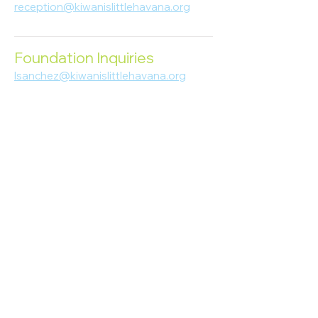
reception@kiwanislittlehavana.org
305-644-8888
Foundation Inquiries
lsanchez@kiwanislittlehavana.org
305-644-8888
Join Our Newsletter
Enter your email here
Subscribe
© 2023 Kiwanis of Little Havana
Foundation
. Proudly created by