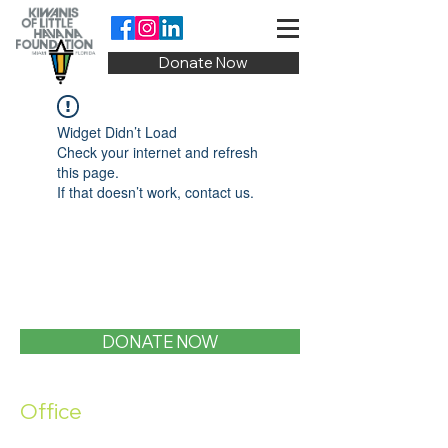
Donate Now
Widget Didn’t Load
Check your internet and refresh
this page.
If that doesn’t work, contact us.
DONATE NOW
Office
1400 SW 1st Street, Miami, FL 33135