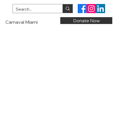
Donate Now
Carnaval Miami