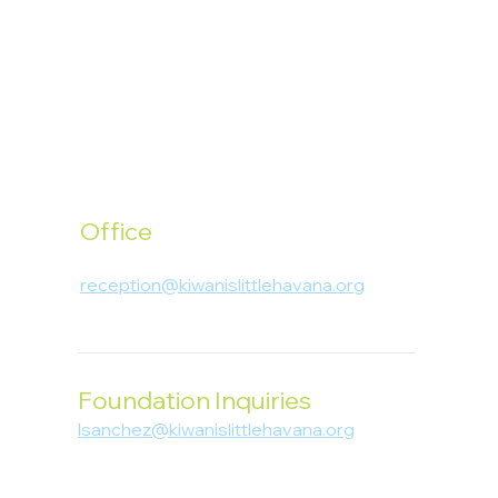
Office
1400 SW 1st Street, Miami, FL 33135
reception@kiwanislittlehavana.org
305-644-8888
Foundation Inquiries
lsanchez@kiwanislittlehavana.org
305-644-8888