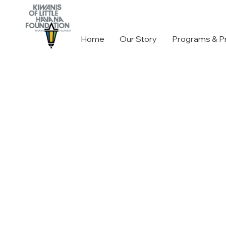
Home
Our Story
Programs & P