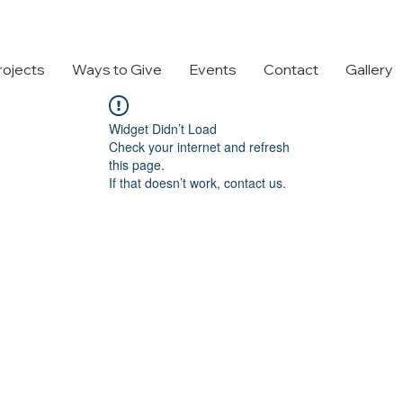
rojects
Ways to Give
Events
Contact
Gallery
Widget Didn’t Load
Check your internet and refresh
this page.
If that doesn’t work, contact us.