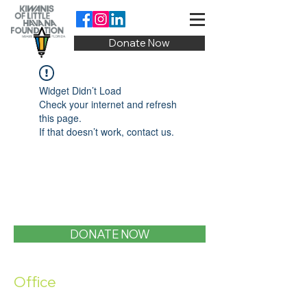
Donate Now
Widget Didn’t Load
Check your internet and refresh
this page.
If that doesn’t work, contact us.
DONATE NOW
Office
1400 SW 1st Street, Miami, FL 33135