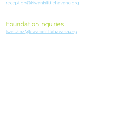
reception@kiwanislittlehavana.org
305-644-8888
Foundation Inquiries
lsanchez@kiwanislittlehavana.org
305-644-8888
Join Our Newsletter
Enter your email here
Subscribe
© 2023 Kiwanis of Little Havana
Foundation
. Proudly created by