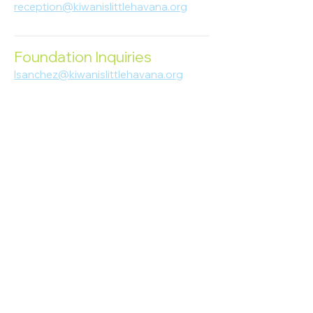
reception@kiwanislittlehavana.org
305-644-8888
Foundation Inquiries
lsanchez@kiwanislittlehavana.org
305-644-8888
Join Our Newsletter
Enter your email here
Subscribe
© 2023 Kiwanis of Little Havana
Foundation
. Proudly created by