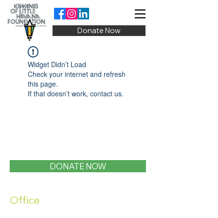
Donate Now
Widget Didn’t Load
Check your internet and refresh
this page.
If that doesn’t work, contact us.
DONATE NOW
Office
1400 SW 1st Street, Miami, FL 33135