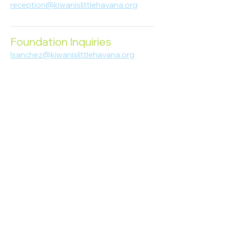
reception@kiwanislittlehavana.org
305-644-8888
Foundation Inquiries
lsanchez@kiwanislittlehavana.org
305-644-8888
Join Our Newsletter
Enter your email here
Subscribe
© 2023 Kiwanis of Little Havana
Foundation
. Proudly created by