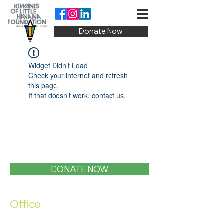
Donate Now
Widget Didn’t Load
Check your internet and refresh
this page.
If that doesn’t work, contact us.
DONATE NOW
Office
1400 SW 1st Street, Miami, FL 33135