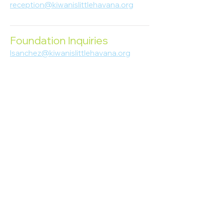
reception@kiwanislittlehavana.org
305-644-8888
Foundation Inquiries
lsanchez@kiwanislittlehavana.org
305-644-8888
Join Our Newsletter
Enter your email here
Subscribe
© 2023 Kiwanis of Little Havana
Foundation
. Proudly created by