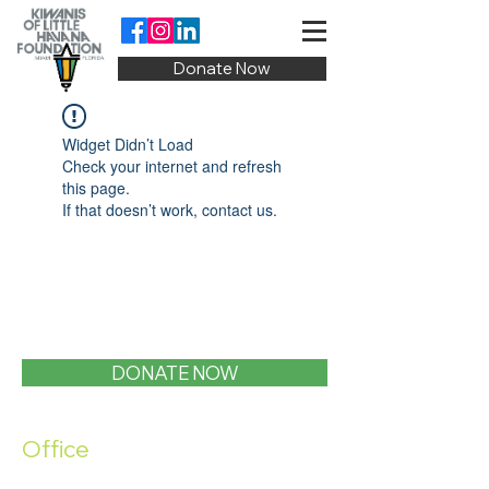
Donate Now
Widget Didn’t Load
Check your internet and refresh
this page.
If that doesn’t work, contact us.
DONATE NOW
Office
1400 SW 1st Street, Miami, FL 33135