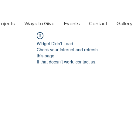
rojects
Ways to Give
Events
Contact
Gallery
Widget Didn’t Load
Check your internet and refresh
this page.
If that doesn’t work, contact us.