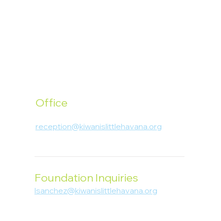
Office
1400 SW 1st Street, Miami, FL 33135
reception@kiwanislittlehavana.org
305-644-8888
Foundation Inquiries
lsanchez@kiwanislittlehavana.org
305-644-8888