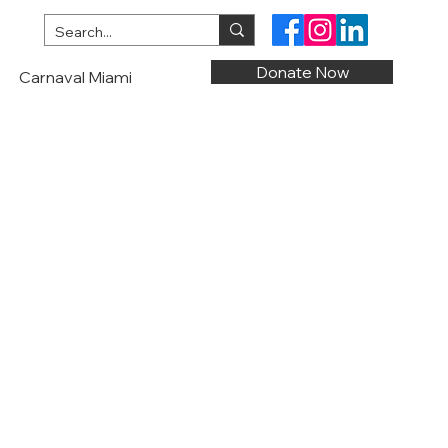
Donate Now
Carnaval Miami