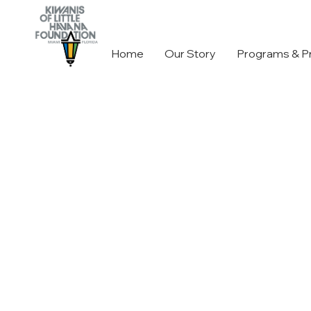
Home
Our Story
Programs & P