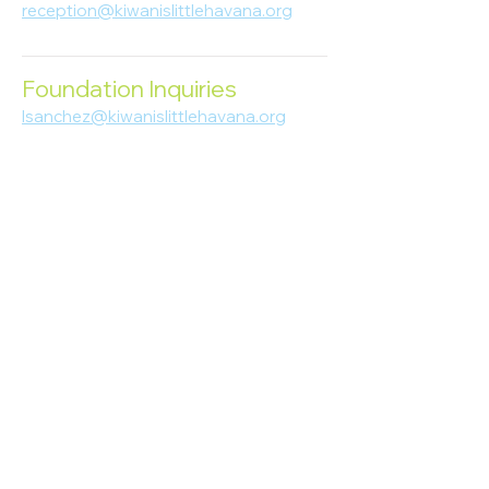
reception@kiwanislittlehavana.org
305-644-8888
Foundation Inquiries
lsanchez@kiwanislittlehavana.org
305-644-8888
Join Our Newsletter
Enter your email here
Subscribe
© 2023 Kiwanis of Little Havana
Foundation
. Proudly created by