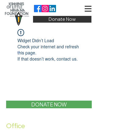
Donate Now
Widget Didn’t Load
Check your internet and refresh
this page.
If that doesn’t work, contact us.
DONATE NOW
Office
1400 SW 1st Street, Miami, FL 33135