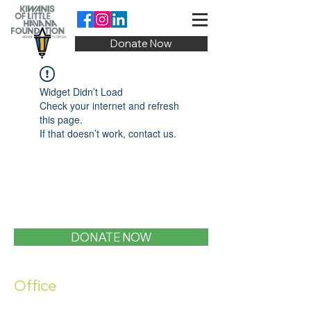
Donate Now
Widget Didn’t Load
Check your internet and refresh
this page.
If that doesn’t work, contact us.
DONATE NOW
Office
1400 SW 1st Street, Miami, FL 33135