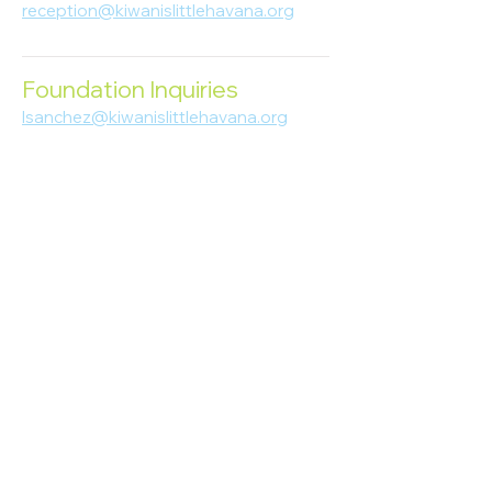
reception@kiwanislittlehavana.org
305-644-8888
Foundation Inquiries
lsanchez@kiwanislittlehavana.org
305-644-8888
Join Our Newsletter
Enter your email here
Subscribe
© 2023 Kiwanis of Little Havana
Foundation
. Proudly created by