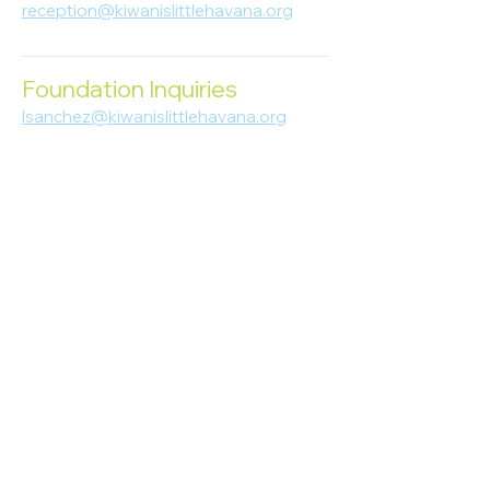
reception@kiwanislittlehavana.org
305-644-8888
Foundation Inquiries
lsanchez@kiwanislittlehavana.org
305-644-8888
Join Our Newsletter
Enter your email here
Subscribe
© 2023 Kiwanis of Little Havana
Foundation
. Proudly created by