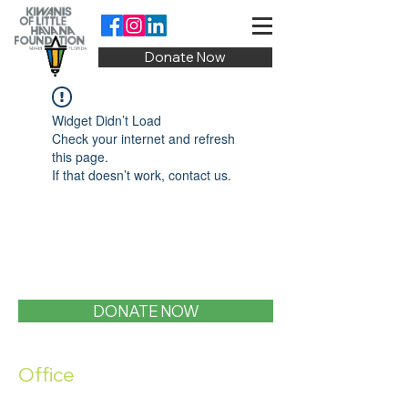
Donate Now
Widget Didn’t Load
Check your internet and refresh
this page.
If that doesn’t work, contact us.
DONATE NOW
Office
1400 SW 1st Street, Miami, FL 33135