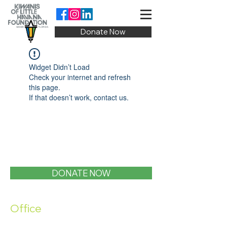
Donate Now
Widget Didn’t Load
Check your internet and refresh
this page.
If that doesn’t work, contact us.
DONATE NOW
Office
1400 SW 1st Street, Miami, FL 33135