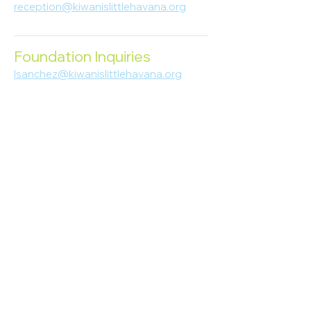
reception@kiwanislittlehavana.org
305-644-8888
Foundation Inquiries
lsanchez@kiwanislittlehavana.org
305-644-8888
Join Our Newsletter
Enter your email here
Subscribe
© 2023 Kiwanis of Little Havana
Foundation
. Proudly created by