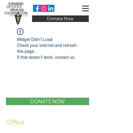
Donate Now
Widget Didn’t Load
Check your internet and refresh
this page.
If that doesn’t work, contact us.
DONATE NOW
Office
1400 SW 1st Street, Miami, FL 33135