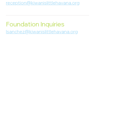
reception@kiwanislittlehavana.org
305-644-8888
Foundation Inquiries
lsanchez@kiwanislittlehavana.org
305-644-8888
Join Our Newsletter
Enter your email here
Subscribe
© 2023 Kiwanis of Little Havana
Foundation
. Proudly created by