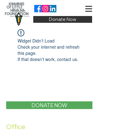
Donate Now
Widget Didn’t Load
Check your internet and refresh
this page.
If that doesn’t work, contact us.
DONATE NOW
Office
1400 SW 1st Street, Miami, FL 33135