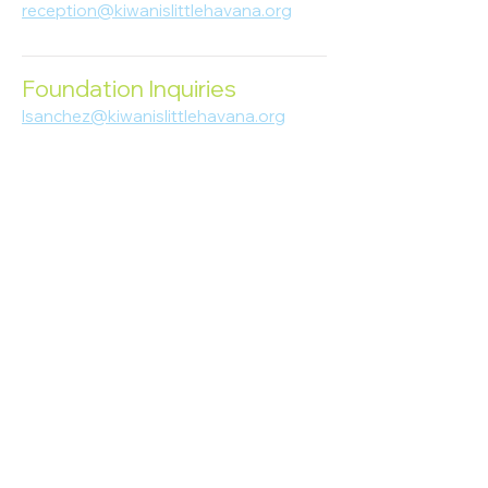
reception@kiwanislittlehavana.org
305-644-8888
Foundation Inquiries
lsanchez@kiwanislittlehavana.org
305-644-8888
Join Our Newsletter
Enter your email here
Subscribe
© 2023 Kiwanis of Little Havana
Foundation
. Proudly created by