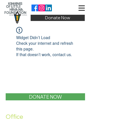
Donate Now
Widget Didn’t Load
Check your internet and refresh
this page.
If that doesn’t work, contact us.
DONATE NOW
Office
1400 SW 1st Street, Miami, FL 33135