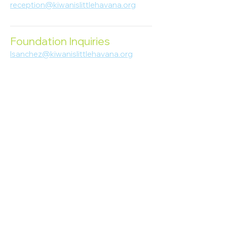
reception@kiwanislittlehavana.org
305-644-8888
Foundation Inquiries
lsanchez@kiwanislittlehavana.org
305-644-8888
Join Our Newsletter
Enter your email here
Subscribe
© 2023 Kiwanis of Little Havana
Foundation
. Proudly created by