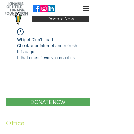
Donate Now
Widget Didn’t Load
Check your internet and refresh
this page.
If that doesn’t work, contact us.
DONATE NOW
Office
1400 SW 1st Street, Miami, FL 33135