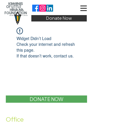
Donate Now
Widget Didn’t Load
Check your internet and refresh
this page.
If that doesn’t work, contact us.
DONATE NOW
Office
1400 SW 1st Street, Miami, FL 33135