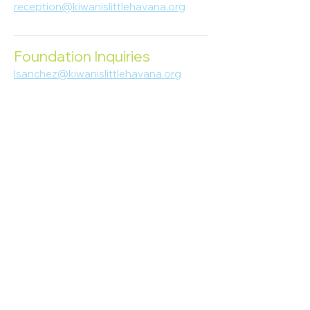
reception@kiwanislittlehavana.org
305-644-8888
Foundation Inquiries
lsanchez@kiwanislittlehavana.org
305-644-8888
Join Our Newsletter
Enter your email here
Subscribe
© 2023 Kiwanis of Little Havana
Foundation
. Proudly created by