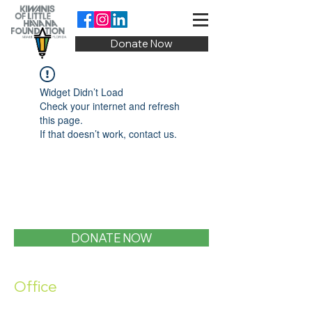
Donate Now
Widget Didn’t Load
Check your internet and refresh
this page.
If that doesn’t work, contact us.
DONATE NOW
Office
1400 SW 1st Street, Miami, FL 33135