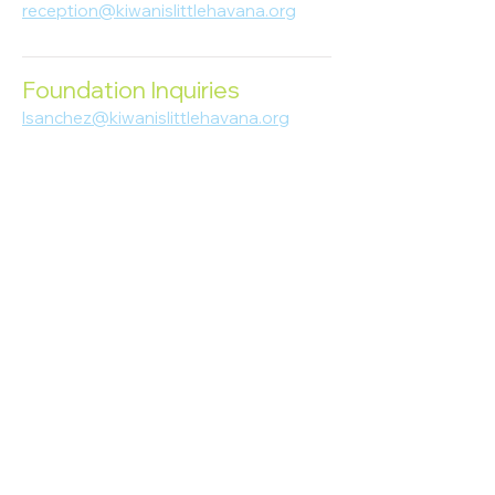
reception@kiwanislittlehavana.org
305-644-8888
Foundation Inquiries
lsanchez@kiwanislittlehavana.org
305-644-8888
Join Our Newsletter
Enter your email here
Subscribe
© 2023 Kiwanis of Little Havana
Foundation
. Proudly created by