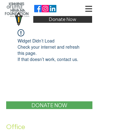
Donate Now
Widget Didn’t Load
Check your internet and refresh
this page.
If that doesn’t work, contact us.
DONATE NOW
Office
1400 SW 1st Street, Miami, FL 33135