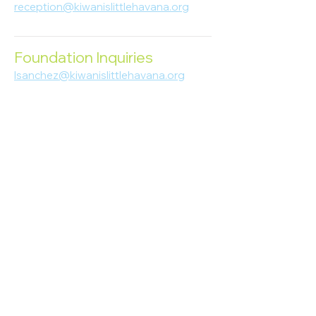
reception@kiwanislittlehavana.org
305-644-8888
Foundation Inquiries
lsanchez@kiwanislittlehavana.org
305-644-8888
Join Our Newsletter
Enter your email here
Subscribe
© 2023 Kiwanis of Little Havana
Foundation
. Proudly created by