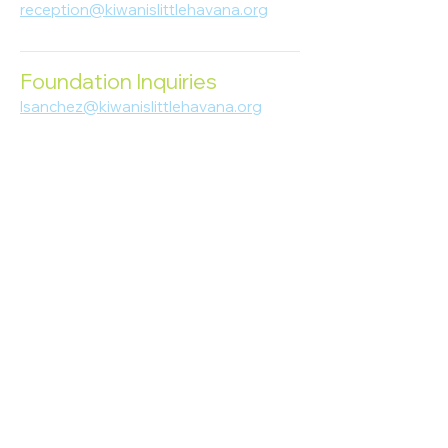
reception@kiwanislittlehavana.org
305-644-8888
Foundation Inquiries
lsanchez@kiwanislittlehavana.org
305-644-8888
Join Our Newsletter
Enter your email here
Subscribe
© 2023 Kiwanis of Little Havana
Foundation
. Proudly created by