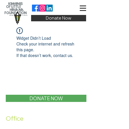
Donate Now
Widget Didn’t Load
Check your internet and refresh
this page.
If that doesn’t work, contact us.
DONATE NOW
Office
1400 SW 1st Street, Miami, FL 33135