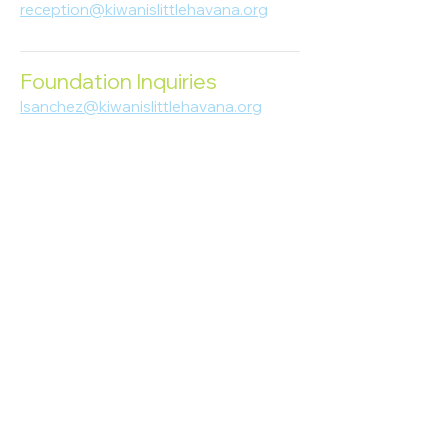
reception@kiwanislittlehavana.org
305-644-8888
Foundation Inquiries
lsanchez@kiwanislittlehavana.org
305-644-8888
Join Our Newsletter
Enter your email here
Subscribe
© 2023 Kiwanis of Little Havana
Foundation
. Proudly created by