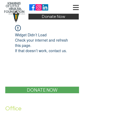
Donate Now
Widget Didn’t Load
Check your internet and refresh
this page.
If that doesn’t work, contact us.
DONATE NOW
Office
1400 SW 1st Street, Miami, FL 33135