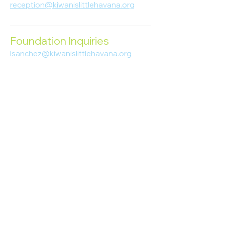
reception@kiwanislittlehavana.org
305-644-8888
Foundation Inquiries
lsanchez@kiwanislittlehavana.org
305-644-8888
Join Our Newsletter
Enter your email here
Subscribe
© 2023 Kiwanis of Little Havana
Foundation
. Proudly created by