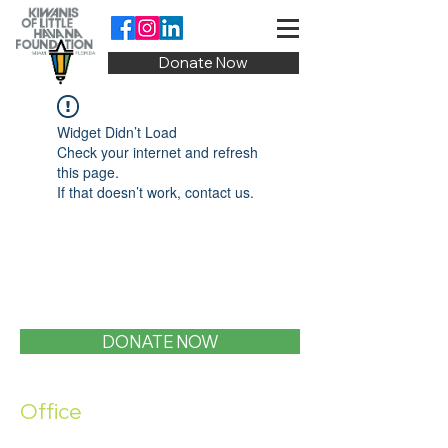
Donate Now
Widget Didn’t Load
Check your internet and refresh
this page.
If that doesn’t work, contact us.
DONATE NOW
Office
1400 SW 1st Street, Miami, FL 33135