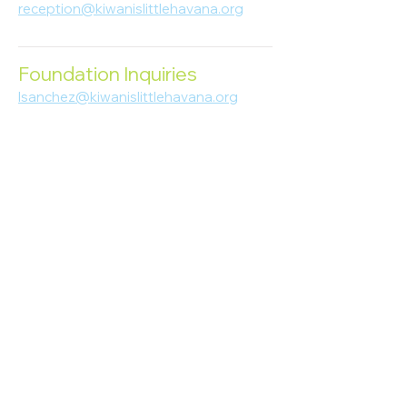
reception@kiwanislittlehavana.org
305-644-8888
Foundation Inquiries
lsanchez@kiwanislittlehavana.org
305-644-8888
Join Our Newsletter
Enter your email here
Subscribe
© 2023 Kiwanis of Little Havana
Foundation
. Proudly created by