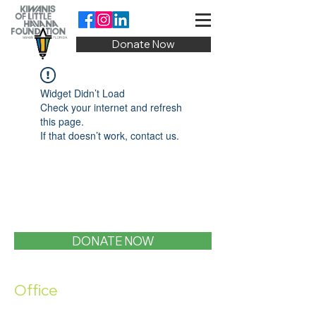
Donate Now
Widget Didn’t Load
Check your internet and refresh
this page.
If that doesn’t work, contact us.
DONATE NOW
Office
1400 SW 1st Street, Miami, FL 33135