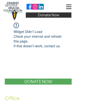
Donate Now
Widget Didn’t Load
Check your internet and refresh
this page.
If that doesn’t work, contact us.
DONATE NOW
Office
1400 SW 1st Street, Miami, FL 33135