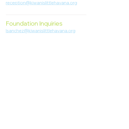
reception@kiwanislittlehavana.org
305-644-8888
Foundation Inquiries
lsanchez@kiwanislittlehavana.org
305-644-8888
Join Our Newsletter
Enter your email here
Subscribe
© 2023 Kiwanis of Little Havana
Foundation
. Proudly created by