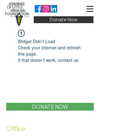
Donate Now
Widget Didn’t Load
Check your internet and refresh
this page.
If that doesn’t work, contact us.
DONATE NOW
Office
1400 SW 1st Street, Miami, FL 33135