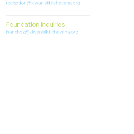
reception@kiwanislittlehavana.org
305-644-8888
Foundation Inquiries
lsanchez@kiwanislittlehavana.org
305-644-8888
Join Our Newsletter
Enter your email here
Subscribe
© 2023 Kiwanis of Little Havana
Foundation
. Proudly created by