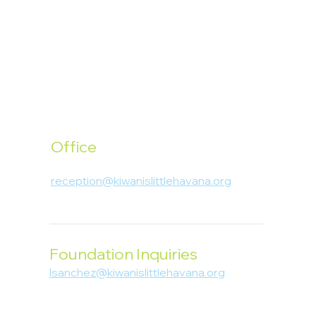
Office
1400 SW 1st Street, Miami, FL 33135
reception@kiwanislittlehavana.org
305-644-8888
Foundation Inquiries
lsanchez@kiwanislittlehavana.org
305-644-8888