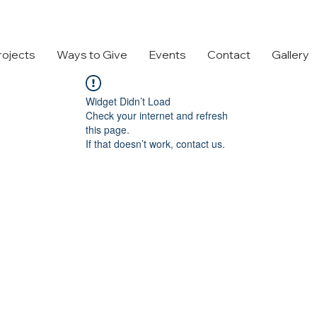
rojects
Ways to Give
Events
Contact
Gallery
Widget Didn’t Load
Check your internet and refresh
this page.
If that doesn’t work, contact us.