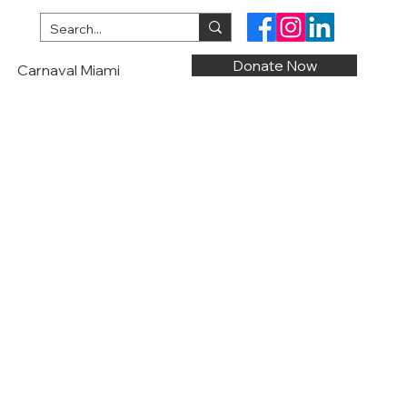
Donate Now
Carnaval Miami