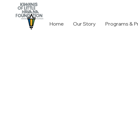
Home
Our Story
Programs & P