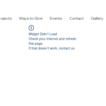
rojects
Ways to Give
Events
Contact
Gallery
Widget Didn’t Load
Check your internet and refresh
this page.
If that doesn’t work, contact us.