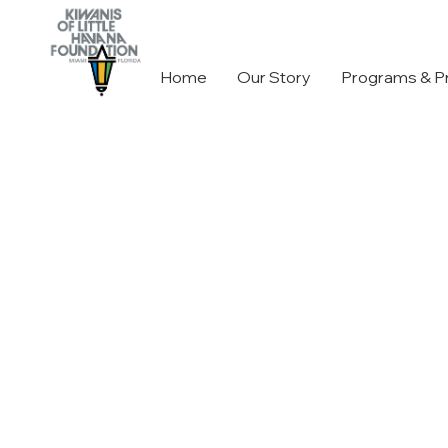
Home
Our Story
Programs & P