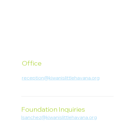
Office
1400 SW 1st Street, Miami, FL 33135
reception@kiwanislittlehavana.org
305-644-8888
Foundation Inquiries
lsanchez@kiwanislittlehavana.org
305-644-8888