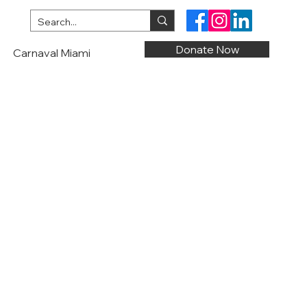
Donate Now
Carnaval Miami