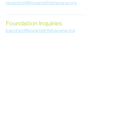
reception@kiwanislittlehavana.org
305-644-8888
Foundation Inquiries
lsanchez@kiwanislittlehavana.org
305-644-8888
Join Our Newsletter
Enter your email here
Subscribe
© 2023 Kiwanis of Little Havana
Foundation
. Proudly created by