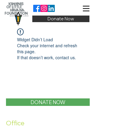
Donate Now
Widget Didn’t Load
Check your internet and refresh
this page.
If that doesn’t work, contact us.
DONATE NOW
Office
1400 SW 1st Street, Miami, FL 33135