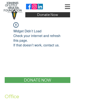
Donate Now
Widget Didn’t Load
Check your internet and refresh
this page.
If that doesn’t work, contact us.
DONATE NOW
Office
1400 SW 1st Street, Miami, FL 33135