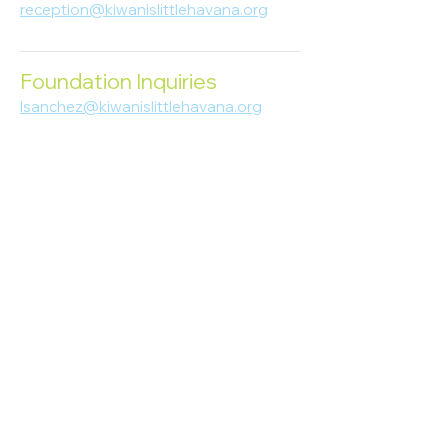
reception@kiwanislittlehavana.org
305-644-8888
Foundation Inquiries
lsanchez@kiwanislittlehavana.org
305-644-8888
Join Our Newsletter
Enter your email here
Subscribe
© 2023 Kiwanis of Little Havana
Foundation
. Proudly created by