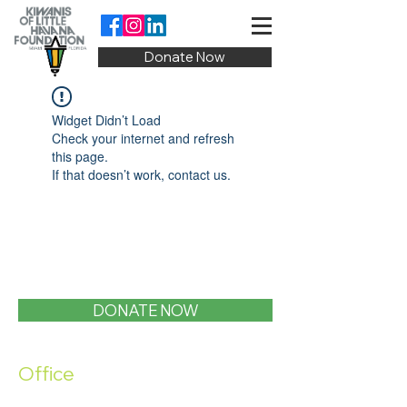
Donate Now
Widget Didn’t Load
Check your internet and refresh
this page.
If that doesn’t work, contact us.
DONATE NOW
Office
1400 SW 1st Street, Miami, FL 33135