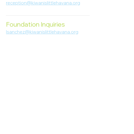
reception@kiwanislittlehavana.org
305-644-8888
Foundation Inquiries
lsanchez@kiwanislittlehavana.org
305-644-8888
Join Our Newsletter
Enter your email here
Subscribe
© 2023 Kiwanis of Little Havana
Foundation
. Proudly created by