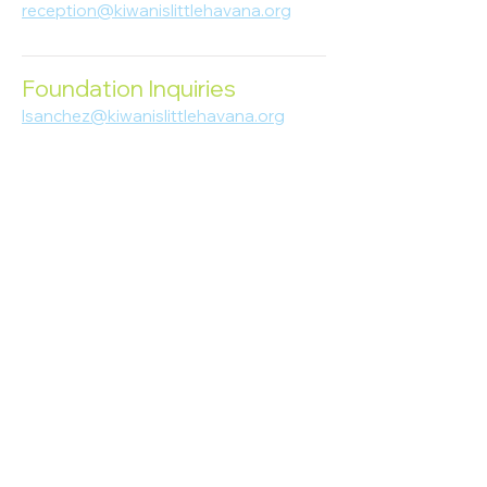
reception@kiwanislittlehavana.org
305-644-8888
Foundation Inquiries
lsanchez@kiwanislittlehavana.org
305-644-8888
Join Our Newsletter
Enter your email here
Subscribe
© 2023 Kiwanis of Little Havana
Foundation
. Proudly created by