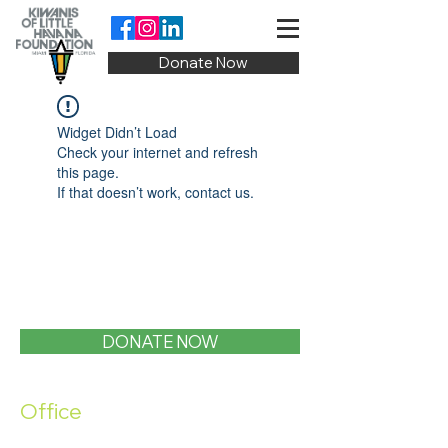
Donate Now
Widget Didn’t Load
Check your internet and refresh
this page.
If that doesn’t work, contact us.
DONATE NOW
Office
1400 SW 1st Street, Miami, FL 33135