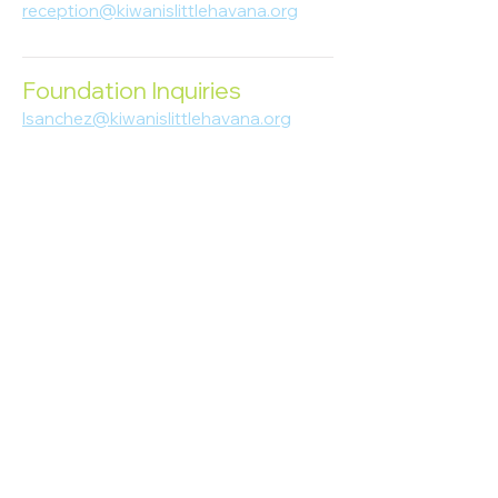
reception@kiwanislittlehavana.org
305-644-8888
Foundation Inquiries
lsanchez@kiwanislittlehavana.org
305-644-8888
Join Our Newsletter
Enter your email here
Subscribe
© 2023 Kiwanis of Little Havana
Foundation
. Proudly created by