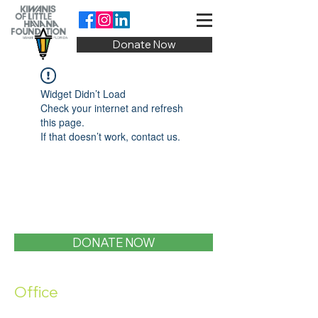
Donate Now
Widget Didn’t Load
Check your internet and refresh
this page.
If that doesn’t work, contact us.
DONATE NOW
Office
1400 SW 1st Street, Miami, FL 33135