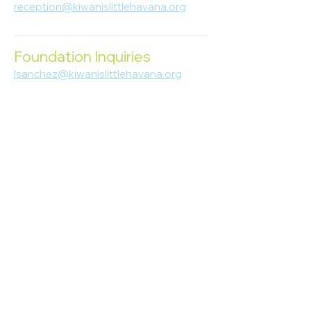
reception@kiwanislittlehavana.org
305-644-8888
Foundation Inquiries
lsanchez@kiwanislittlehavana.org
305-644-8888
Join Our Newsletter
Enter your email here
Subscribe
© 2023 Kiwanis of Little Havana
Foundation
. Proudly created by