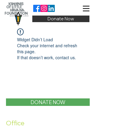
Donate Now
Widget Didn’t Load
Check your internet and refresh
this page.
If that doesn’t work, contact us.
DONATE NOW
Office
1400 SW 1st Street, Miami, FL 33135