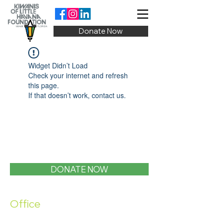
Donate Now
Widget Didn’t Load
Check your internet and refresh
this page.
If that doesn’t work, contact us.
DONATE NOW
Office
1400 SW 1st Street, Miami, FL 33135