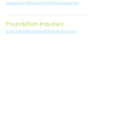
reception@kiwanislittlehavana.org
305-644-8888
Foundation Inquiries
lsanchez@kiwanislittlehavana.org
305-644-8888
Join Our Newsletter
Enter your email here
Subscribe
© 2023 Kiwanis of Little Havana
Foundation
. Proudly created by