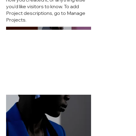
you'd like visitors to know. To add
Project descriptions, go to Manage
Projects.