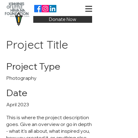
Donate Now
Project Title
Project Type
Photography
Date
April 2023
This is where the project description
goes. Give an overview or go in depth
- what it's all about, what inspired you,
how you created it, or anything else